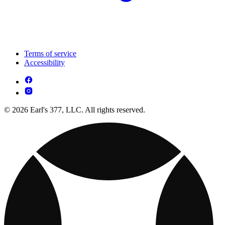
Terms of service
Accessibility
© 2026 Earl's 377, LLC. All rights reserved.