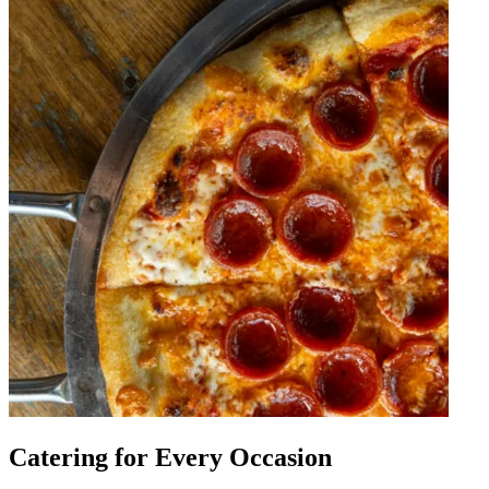
Catering for Every Occasion