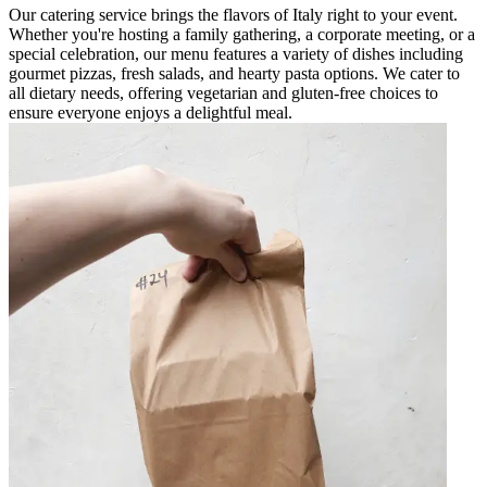
Our catering service brings the flavors of Italy right to your event.
Whether you're hosting a family gathering, a corporate meeting, or a
special celebration, our menu features a variety of dishes including
gourmet pizzas, fresh salads, and hearty pasta options. We cater to
all dietary needs, offering vegetarian and gluten-free choices to
ensure everyone enjoys a delightful meal.