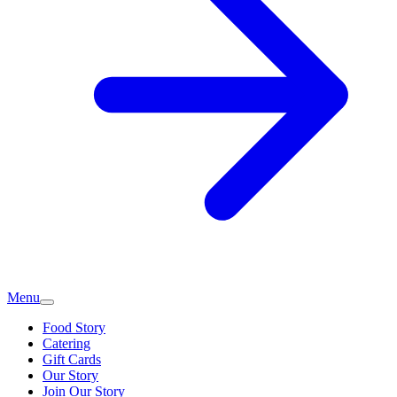
Menu
Food Story
Catering
Gift Cards
Our Story
Join Our Story