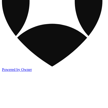
Powered by Owner