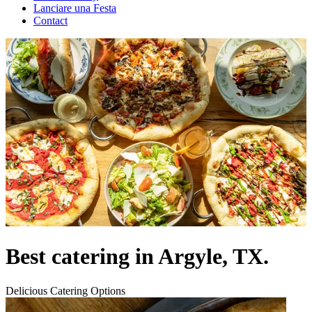
Lanciare una Festa
Contact
Best catering in Argyle, TX.
Delicious Catering Options