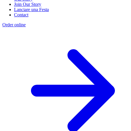
Join Our Story
Lanciare una Festa
Contact
Order online