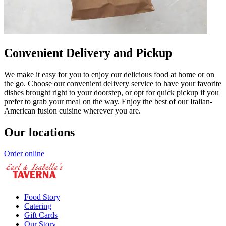
Convenient Delivery and Pickup
We make it easy for you to enjoy our delicious food at home or on
the go. Choose our convenient delivery service to have your favorite
dishes brought right to your doorstep, or opt for quick pickup if you
prefer to grab your meal on the way. Enjoy the best of our Italian-
American fusion cuisine wherever you are.
Our locations
Order online
Food Story
Catering
Gift Cards
Our Story