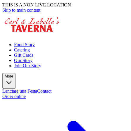
THIS IS A NON LIVE LOCATION
Skip to main content
Food Story
Catering
Gift Cards
Our Story
Join Our Story
More
Lanciare una Festa
Contact
Order online